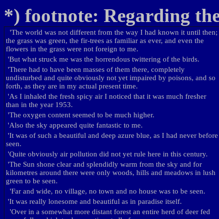
*) footnote: Regarding the
'
The world was not different from the way I had known it until then;
the grass was green, the fir-trees as familiar as ever, and even the
flowers in the grass were not foreign to me.
'
But what struck me was the horrendous twittering of the birds.
'
There had to have been masses of them there, completely
undisturbed and quite obviously not yet impaired by poisons, and so
forth, as they are in my actual present time.
'
As I inhaled the fresh spicy air I noticed that it was much fresher
than in the year 1953.
'
The oxygen content seemed to be much higher.
'
Also the sky appeared quite fantastic to me.
'
It was of such a beautiful and deep azure blue, as I had never before
seen.
'
Quite obviously air pollution did not yet rule here in this century.
'
The Sun shone clear and splendidly warm from the sky and for
kilometres around there were only woods, hills and meadows in lush
green to be seen.
'
Far and wide, no village, no town and no house was to be seen.
'
It was really lonesome and beautiful as in paradise itself.
'
Over in a somewhat more distant forest an entire herd of deer fed