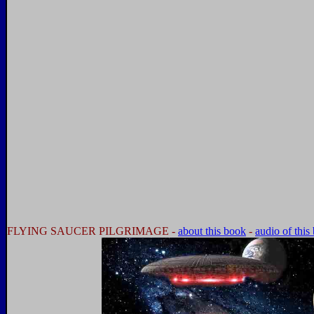
FLYING SAUCER PILGRIMAGE -
about this book
-
audio of this