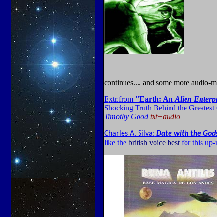
continues.... and some more audio-
E
xtr.from
"E
arth: An
Alien Enterpr
Shocking Truth Behind the Greatest
Timothy Good
txt+audio
Charles A. Silva:
Date with the God
like the
british voice best
for this up-