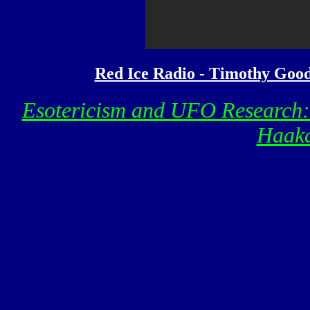
Red Ice Radio - Timothy Good 
Esotericism and UFO Research
Haaka