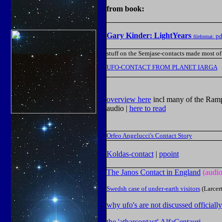
from book:
Gary Kinder: LightYears
pd
fileformat:
stuff on the Semjase-contacts made most of
UFO-CONTACT FROM PLANET IARGA
overview here
incl many
of the Ram
audio |
here to read
Orfeo Angelucci's Contact Story
Koldas-contact
|
ppoint
The Janos Contact in England
(audio
Swedsh case of under-earth visitors
(Larcert
why ufo's are not discussed officially
the 'atharcontact' AlfaCentauri