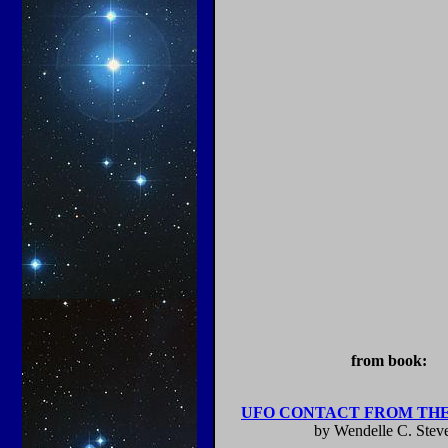
from book:
UFO CONTACT FROM THE
by Wendelle C. Stev