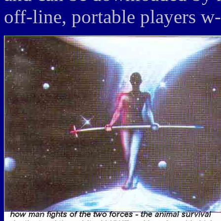
off-line, portable players w