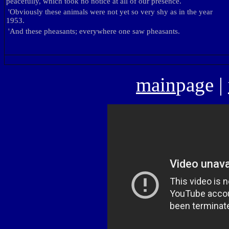
peacefully, which took no notice at all of our presence.
'
Obviously these animals were not yet so very shy as in the year
1953.
'
And these pheasants; everywhere one saw pheasants.
main
page
|