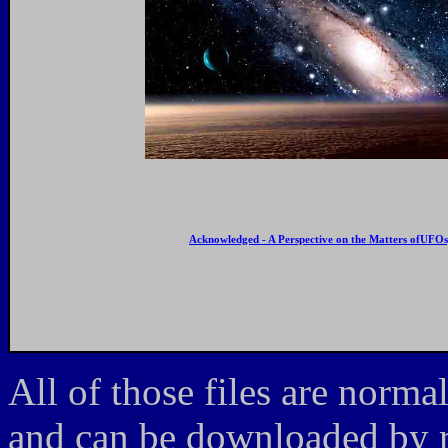
Acknowledged - A Perspective on the Matters ofUFOs,
All of those files are norma
and can be downloaded by ri