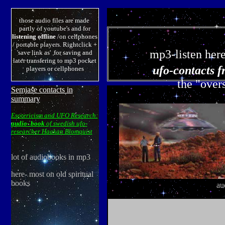
those audio files are made
partly of youtube's and for
listening offline
/on cellphones
/ portable players. Rightclick +
mp3-listen her
'save link as' for saving and
later transfering to mp3 pocket
ufo-contacts f
players or cellphones
the "overs
Semjase contacts in
summary
Esotericism and UFO Research:
audio- book
of swedish ufo-
researcher Haakan Blomquist
lot of audiobooks in mp3
here- most on old spiritual
books
au