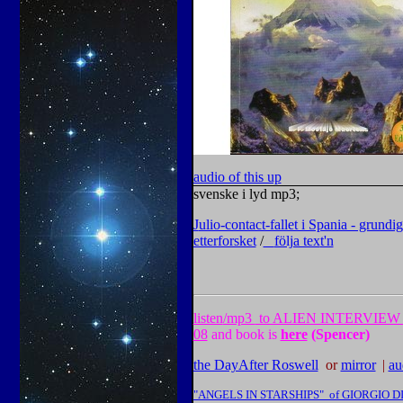
audio of this up
svenske i lyd mp3;
J
ulio-contact-fallet i Spania - grundig
etterforsket
/
följa tex
t'n
listen
/mp3
to ALIEN INTERVIEW 
08
and book is
here
(Spencer)
the DayAfter Roswell
or
mirror
|
|
au
"ANGELS IN STARSHIPS" of GIORGIO 