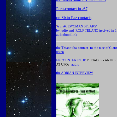
P
eru-contact in -67
on Sixto Paz contacts
'
A SPACEWOMAN SPEAKS'
by radio and ROLF TELANO (recived in 1
audiobooklink
the Thiaoouba-contact- to the race of Giant
listen
ENCOUNTER IN
HE
PLEIADES - AN INS
AT UFOs
|
audio
the ADRIAN INTERVIEW