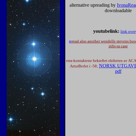
alternative upreading by
IvonaRead
downloadable
youtubelink:
link ove
re
read also another wendelle stevens book 
itibi-ra case
erra-kontaktene bekreftet ektheten av 
NORSK UTGAVE a
ArturBerlet i -58;
pdf