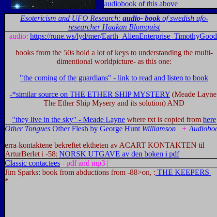
audioboo
k of this above
Esotericism and UFO Research:
audio- book
of swedish ufo-
researcher Haakan Blomquist
audio:
https://rune.ws/lyd/mer/Earth_AlienEnterprise_TimothyGood
books from the 50s hold a lot of keys to understanding the multi-
dimentional worldpicture- as this one:
"the coming of the guardians" - link to read and listen to book
-*similar source on THE ETHER SHIP MYSTERY
(Meade Layne
The Ether Ship Mysery and its solution) AND
"they live in the sky" - Meade Layne
where txt is copied from
here
Other Tongues
Other Flesh
by
George Hunt
Williamson
+
Audiobo
erra-kontaktene bekreftet ektheten av ACART KONTAKTEN til
ArturBerlet i -58;
NORSK UTGAVE av den boken i pdf
C
lassic contactees
- pdf and mp3 |
Jim Sparks: book from abductions from -88>on, :
THE KEEPERS
*