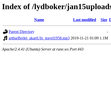
Index of /lydboker/jan15upload
Name
Last modified
Size
D
Parent Directory
-
arthurBerlet_akartUfo_travel1958.mp3
2019-11-21 01:09
1.1M
Apache/2.4.41 (Ubuntu) Server at rune.ws Port 443