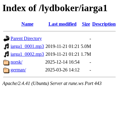
Index of /lydboker/iarga1
Name
Last modified
Size
Description
Parent Directory
-
iarga1_0001.mp3
2019-11-21 01:21
5.0M
iarga1_0002.mp3
2019-11-21 01:21
1.7M
norsk/
2025-12-14 16:54
-
german/
2025-03-26 14:12
-
Apache/2.4.41 (Ubuntu) Server at rune.ws Port 443