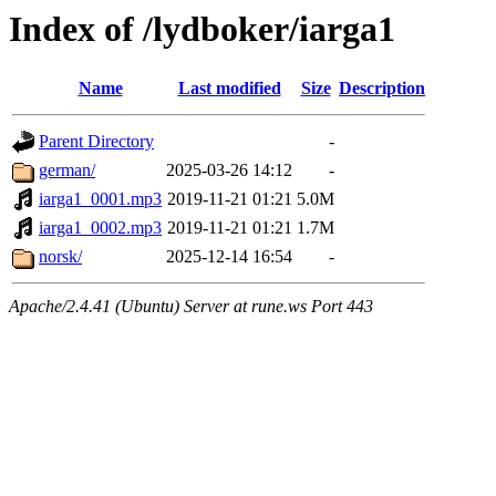
Index of /lydboker/iarga1
Name
Last modified
Size
Description
Parent Directory
-
german/
2025-03-26 14:12
-
iarga1_0001.mp3
2019-11-21 01:21
5.0M
iarga1_0002.mp3
2019-11-21 01:21
1.7M
norsk/
2025-12-14 16:54
-
Apache/2.4.41 (Ubuntu) Server at rune.ws Port 443