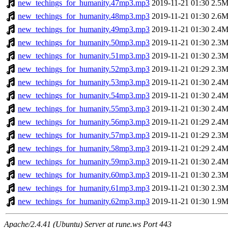
new_techings_for_humanity.47mp3.mp3
2019-11-21 01:30
2.5
new_techings_for_humanity.48mp3.mp3
2019-11-21 01:30
2.6
new_techings_for_humanity.49mp3.mp3
2019-11-21 01:30
2.4
new_techings_for_humanity.50mp3.mp3
2019-11-21 01:30
2.3
new_techings_for_humanity.51mp3.mp3
2019-11-21 01:30
2.3
new_techings_for_humanity.52mp3.mp3
2019-11-21 01:29
2.3
new_techings_for_humanity.53mp3.mp3
2019-11-21 01:30
2.4
new_techings_for_humanity.54mp3.mp3
2019-11-21 01:30
2.4
new_techings_for_humanity.55mp3.mp3
2019-11-21 01:30
2.4
new_techings_for_humanity.56mp3.mp3
2019-11-21 01:29
2.4
new_techings_for_humanity.57mp3.mp3
2019-11-21 01:29
2.3
new_techings_for_humanity.58mp3.mp3
2019-11-21 01:29
2.4
new_techings_for_humanity.59mp3.mp3
2019-11-21 01:30
2.4
new_techings_for_humanity.60mp3.mp3
2019-11-21 01:30
2.3
new_techings_for_humanity.61mp3.mp3
2019-11-21 01:30
2.3
new_techings_for_humanity.62mp3.mp3
2019-11-21 01:30
1.9
Apache/2.4.41 (Ubuntu) Server at rune.ws Port 443