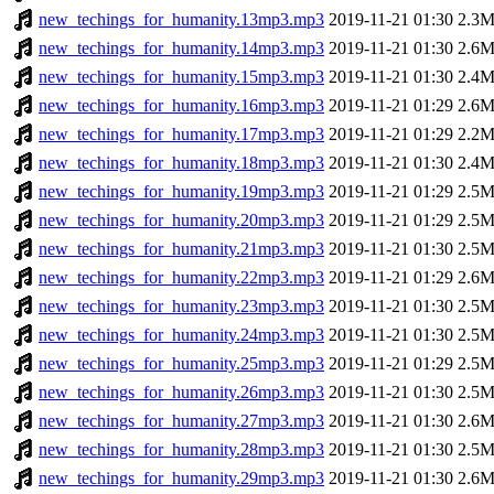
new_techings_for_humanity.13mp3.mp3
2019-11-21 01:30
2.3
new_techings_for_humanity.14mp3.mp3
2019-11-21 01:30
2.6
new_techings_for_humanity.15mp3.mp3
2019-11-21 01:30
2.4
new_techings_for_humanity.16mp3.mp3
2019-11-21 01:29
2.6
new_techings_for_humanity.17mp3.mp3
2019-11-21 01:29
2.2
new_techings_for_humanity.18mp3.mp3
2019-11-21 01:30
2.4
new_techings_for_humanity.19mp3.mp3
2019-11-21 01:29
2.5
new_techings_for_humanity.20mp3.mp3
2019-11-21 01:29
2.5
new_techings_for_humanity.21mp3.mp3
2019-11-21 01:30
2.5
new_techings_for_humanity.22mp3.mp3
2019-11-21 01:29
2.6
new_techings_for_humanity.23mp3.mp3
2019-11-21 01:30
2.5
new_techings_for_humanity.24mp3.mp3
2019-11-21 01:30
2.5
new_techings_for_humanity.25mp3.mp3
2019-11-21 01:29
2.5
new_techings_for_humanity.26mp3.mp3
2019-11-21 01:30
2.5
new_techings_for_humanity.27mp3.mp3
2019-11-21 01:30
2.6
new_techings_for_humanity.28mp3.mp3
2019-11-21 01:30
2.5
new_techings_for_humanity.29mp3.mp3
2019-11-21 01:30
2.6