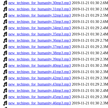
new_techings_for_humanity.30mp3.mp3
2019-11-21 01:30
2.6
new_techings_for_humanity.31mp3.mp3
2019-11-21 01:30
2.1
new_techings_for_humanity.32mp3.mp3
2019-11-21 01:29
2.5
new_techings_for_humanity.33mp3.mp3
2019-11-21 01:30
2.6
new_techings_for_humanity.34mp3.mp3
2019-11-21 01:29
2.4
new_techings_for_humanity.35mp3.mp3
2019-11-21 01:30
2.4
new_techings_for_humanity.36mp3.mp3
2019-11-21 01:29
2.7
new_techings_for_humanity.37mp3.mp3
2019-11-21 01:29
2.3
new_techings_for_humanity.38mp3.mp3
2019-11-21 01:30
2.4
new_techings_for_humanity.39mp3.mp3
2019-11-21 01:29
2.3
new_techings_for_humanity.40mp3.mp3
2019-11-21 01:30
2.3
new_techings_for_humanity.41mp3.mp3
2019-11-21 01:30
2.3
new_techings_for_humanity.42mp3.mp3
2019-11-21 01:29
2.3
new_techings_for_humanity.43mp3.mp3
2019-11-21 01:29
2.3
new_techings_for_humanity.44mp3.mp3
2019-11-21 01:30
2.4
new_techings_for_humanity.45mp3.mp3
2019-11-21 01:29
2.3
new_techings_for_humanity.46mp3.mp3
2019-11-21 01:30
2.3