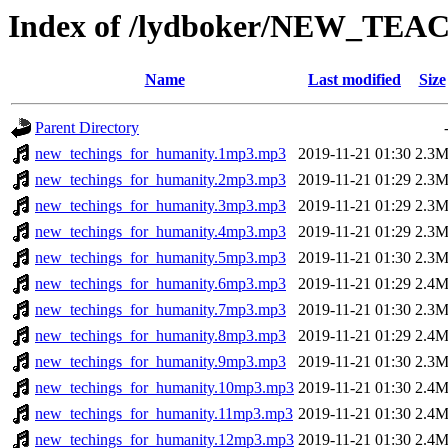
Index of /lydboker/NEW_TEA
Name
Last modified
Size
Parent Directory
new_techings_for_humanity.1mp3.mp3
2019-11-21 01:30
2.3
new_techings_for_humanity.2mp3.mp3
2019-11-21 01:29
2.3
new_techings_for_humanity.3mp3.mp3
2019-11-21 01:29
2.3
new_techings_for_humanity.4mp3.mp3
2019-11-21 01:29
2.3
new_techings_for_humanity.5mp3.mp3
2019-11-21 01:30
2.3
new_techings_for_humanity.6mp3.mp3
2019-11-21 01:29
2.4
new_techings_for_humanity.7mp3.mp3
2019-11-21 01:30
2.3
new_techings_for_humanity.8mp3.mp3
2019-11-21 01:29
2.4
new_techings_for_humanity.9mp3.mp3
2019-11-21 01:30
2.3
new_techings_for_humanity.10mp3.mp3
2019-11-21 01:30
2.4
new_techings_for_humanity.11mp3.mp3
2019-11-21 01:30
2.4
new_techings_for_humanity.12mp3.mp3
2019-11-21 01:30
2.4