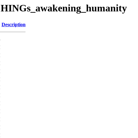
CHINGs_awakening_humanity
Description
-
M
M
M
M
M
M
M
M
M
M
M
M