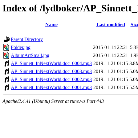
Index of /lydboker/AP_Sinnett
Name
Last modified
Siz
Parent Directory
Folder.jpg
2015-01-14 22:21
5.3
AlbumArtSmall.jpg
2015-01-14 22:21
1.9
AP_Sinnett_InNextWorld.doc_0004.mp3
2019-11-21 01:15
3.8
AP_Sinnett_InNextWorld.doc_0003.mp3
2019-11-21 01:15
5.0
AP_Sinnett_InNextWorld.doc_0002.mp3
2019-11-21 01:15
5.0
AP_Sinnett_InNextWorld.doc_0001.mp3
2019-11-21 01:15
5.5
Apache/2.4.41 (Ubuntu) Server at rune.ws Port 443