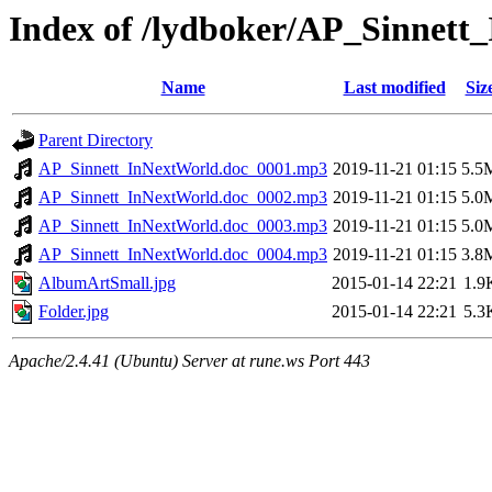
Index of /lydboker/AP_Sinnett
Name
Last modified
Siz
Parent Directory
AP_Sinnett_InNextWorld.doc_0001.mp3
2019-11-21 01:15
5.5
AP_Sinnett_InNextWorld.doc_0002.mp3
2019-11-21 01:15
5.0
AP_Sinnett_InNextWorld.doc_0003.mp3
2019-11-21 01:15
5.0
AP_Sinnett_InNextWorld.doc_0004.mp3
2019-11-21 01:15
3.8
AlbumArtSmall.jpg
2015-01-14 22:21
1.9
Folder.jpg
2015-01-14 22:21
5.3
Apache/2.4.41 (Ubuntu) Server at rune.ws Port 443