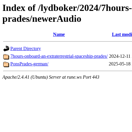
Index of /lydboker/2024/7hours-
prades/newerAudio
Name
Last modi
Parent Directory
7hours-onboard-an-extraterrestrial-spaceship-prades/
2024-12-11 
PonsPrades-german/
2025-05-18 
Apache/2.4.41 (Ubuntu) Server at rune.ws Port 443