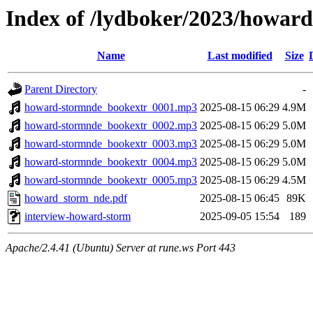
Index of /lydboker/2023/howar
Name
Last modified
Size
Parent Directory
-
howard-stormnde_bookextr_0001.mp3
2025-08-15 06:29
4.9M
howard-stormnde_bookextr_0002.mp3
2025-08-15 06:29
5.0M
howard-stormnde_bookextr_0003.mp3
2025-08-15 06:29
5.0M
howard-stormnde_bookextr_0004.mp3
2025-08-15 06:29
5.0M
howard-stormnde_bookextr_0005.mp3
2025-08-15 06:29
4.5M
howard_storm_nde.pdf
2025-08-15 06:45
89K
interview-howard-storm
2025-09-05 15:54
189
Apache/2.4.41 (Ubuntu) Server at rune.ws Port 443