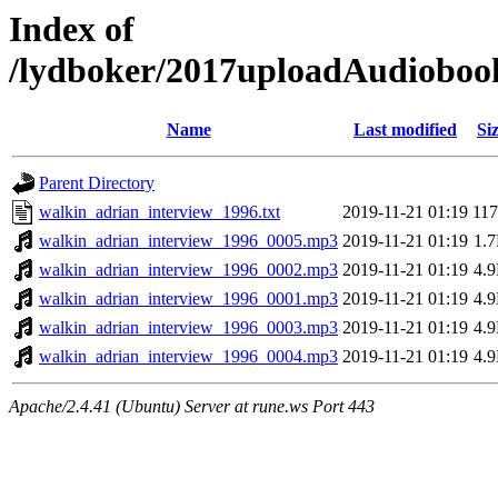
Index of
/lydboker/2017uploadAudioboo
Name
Last modified
Si
Parent Directory
walkin_adrian_interview_1996.txt
2019-11-21 01:19
11
walkin_adrian_interview_1996_0005.mp3
2019-11-21 01:19
1.
walkin_adrian_interview_1996_0002.mp3
2019-11-21 01:19
4.
walkin_adrian_interview_1996_0001.mp3
2019-11-21 01:19
4.
walkin_adrian_interview_1996_0003.mp3
2019-11-21 01:19
4.
walkin_adrian_interview_1996_0004.mp3
2019-11-21 01:19
4.
Apache/2.4.41 (Ubuntu) Server at rune.ws Port 443