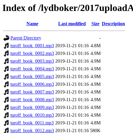
Index of /lydboker/2017upload
Name
Last modified
Size
Description
Parent Directory
-
turoff_book_0001.mp3
2019-11-21 01:16
4.8M
turoff_book_0002.mp3
2019-11-21 01:16
4.9M
turoff_book_0003.mp3
2019-11-21 01:16
4.9M
turoff_book_0004.mp3
2019-11-21 01:16
4.9M
turoff_book_0005.mp3
2019-11-21 01:16
4.9M
turoff_book_0006.mp3
2019-11-21 01:16
4.9M
turoff_book_0007.mp3
2019-11-21 01:16
4.9M
turoff_book_0008.mp3
2019-11-21 01:16
4.9M
turoff_book_0009.mp3
2019-11-21 01:16
4.9M
turoff_book_0010.mp3
2019-11-21 01:16
4.9M
turoff_book_0011.mp3
2019-11-21 01:16
4.8M
turoff_book_0012.mp3
2019-11-21 01:16
580K