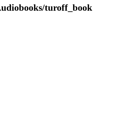
Audiobooks/turoff_book