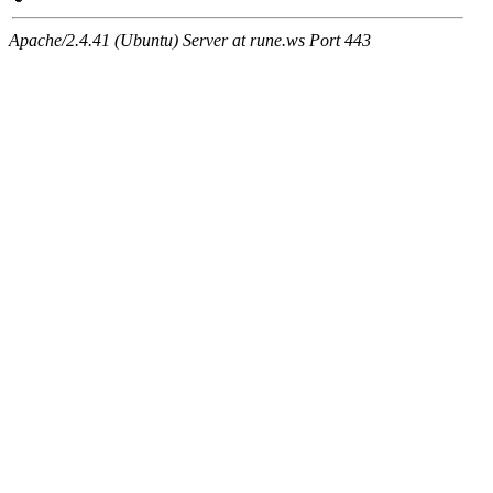
Apache/2.4.41 (Ubuntu) Server at rune.ws Port 443