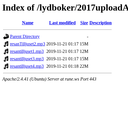
Index of /lydboker/2017uploadA
Name
Last modified
Size
Description
Parent Directory
-
resanTilljuset2.mp3
2019-11-21 01:17
15M
resantilljuset1.mp3
2019-11-21 01:17
12M
resantilljuset3.mp3
2019-11-21 01:17
15M
resantilljuset4.mp3
2019-11-21 01:18
22M
Apache/2.4.41 (Ubuntu) Server at rune.ws Port 443