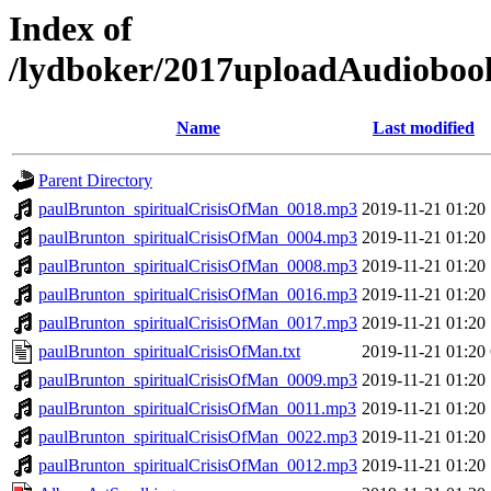
Index of
/lydboker/2017uploadAudioboo
Name
Last modified
Parent Directory
paulBrunton_spiritualCrisisOfMan_0018.mp3
2019-11-21 01:20
paulBrunton_spiritualCrisisOfMan_0004.mp3
2019-11-21 01:20
paulBrunton_spiritualCrisisOfMan_0008.mp3
2019-11-21 01:20
paulBrunton_spiritualCrisisOfMan_0016.mp3
2019-11-21 01:20
paulBrunton_spiritualCrisisOfMan_0017.mp3
2019-11-21 01:20
paulBrunton_spiritualCrisisOfMan.txt
2019-11-21 01:20
paulBrunton_spiritualCrisisOfMan_0009.mp3
2019-11-21 01:20
paulBrunton_spiritualCrisisOfMan_0011.mp3
2019-11-21 01:20
paulBrunton_spiritualCrisisOfMan_0022.mp3
2019-11-21 01:20
paulBrunton_spiritualCrisisOfMan_0012.mp3
2019-11-21 01:20