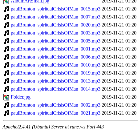
AlbumArtSmall.jpg
2019-11-21 01:20
paulBrunton_spiritualCrisisOfMan_0015.mp3
2019-11-21 01:20
paulBrunton_spiritualCrisisOfMan_0007.mp3
2019-11-21 01:20
paulBrunton_spiritualCrisisOfMan_0020.mp3
2019-11-21 01:20
paulBrunton_spiritualCrisisOfMan_0003.mp3
2019-11-21 01:20
paulBrunton_spiritualCrisisOfMan_0005.mp3
2019-11-21 01:20
paulBrunton_spiritualCrisisOfMan_0001.mp3
2019-11-21 01:20
paulBrunton_spiritualCrisisOfMan_0006.mp3
2019-11-21 01:20
paulBrunton_spiritualCrisisOfMan_0010.mp3
2019-11-21 01:20
paulBrunton_spiritualCrisisOfMan_0019.mp3
2019-11-21 01:20
paulBrunton_spiritualCrisisOfMan_0013.mp3
2019-11-21 01:20
paulBrunton_spiritualCrisisOfMan_0014.mp3
2019-11-21 01:20
Folder.jpg
2019-11-21 01:20
paulBrunton_spiritualCrisisOfMan_0002.mp3
2019-11-21 01:20
paulBrunton_spiritualCrisisOfMan_0021.mp3
2019-11-21 01:20
Apache/2.4.41 (Ubuntu) Server at rune.ws Port 443