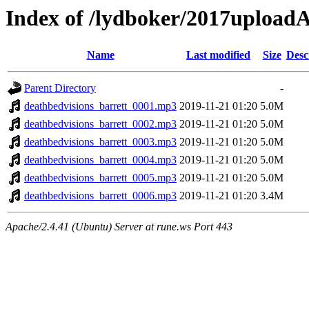
Index of /lydboker/2017upload
Name
Last modified
Size
Desc
Parent Directory
-
deathbedvisions_barrett_0001.mp3
2019-11-21 01:20
5.0M
deathbedvisions_barrett_0002.mp3
2019-11-21 01:20
5.0M
deathbedvisions_barrett_0003.mp3
2019-11-21 01:20
5.0M
deathbedvisions_barrett_0004.mp3
2019-11-21 01:20
5.0M
deathbedvisions_barrett_0005.mp3
2019-11-21 01:20
5.0M
deathbedvisions_barrett_0006.mp3
2019-11-21 01:20
3.4M
Apache/2.4.41 (Ubuntu) Server at rune.ws Port 443