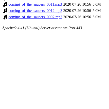
coming_of_the_saucers_0011.mp3
2020-07-26 10:56
5.0M
coming_of_the_saucers_0012.mp3
2020-07-26 10:56
5.0M
coming_of_the_saucers_0002.mp3
2020-07-26 10:56
5.0M
Apache/2.4.41 (Ubuntu) Server at rune.ws Port 443