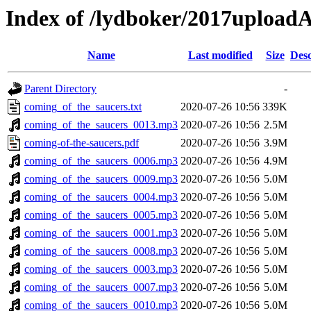
Index of /lydboker/2017upload
Name
Last modified
Size
Desc
Parent Directory
-
coming_of_the_saucers.txt
2020-07-26 10:56
339K
coming_of_the_saucers_0013.mp3
2020-07-26 10:56
2.5M
coming-of-the-saucers.pdf
2020-07-26 10:56
3.9M
coming_of_the_saucers_0006.mp3
2020-07-26 10:56
4.9M
coming_of_the_saucers_0009.mp3
2020-07-26 10:56
5.0M
coming_of_the_saucers_0004.mp3
2020-07-26 10:56
5.0M
coming_of_the_saucers_0005.mp3
2020-07-26 10:56
5.0M
coming_of_the_saucers_0001.mp3
2020-07-26 10:56
5.0M
coming_of_the_saucers_0008.mp3
2020-07-26 10:56
5.0M
coming_of_the_saucers_0003.mp3
2020-07-26 10:56
5.0M
coming_of_the_saucers_0007.mp3
2020-07-26 10:56
5.0M
coming_of_the_saucers_0010.mp3
2020-07-26 10:56
5.0M