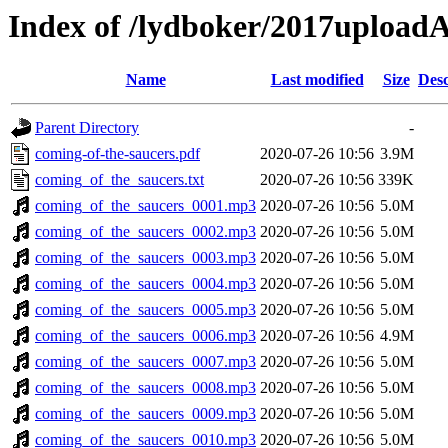
Index of /lydboker/2017upload
Name
Last modified
Size
Desc
Parent Directory
-
coming-of-the-saucers.pdf
2020-07-26 10:56
3.9M
coming_of_the_saucers.txt
2020-07-26 10:56
339K
coming_of_the_saucers_0001.mp3
2020-07-26 10:56
5.0M
coming_of_the_saucers_0002.mp3
2020-07-26 10:56
5.0M
coming_of_the_saucers_0003.mp3
2020-07-26 10:56
5.0M
coming_of_the_saucers_0004.mp3
2020-07-26 10:56
5.0M
coming_of_the_saucers_0005.mp3
2020-07-26 10:56
5.0M
coming_of_the_saucers_0006.mp3
2020-07-26 10:56
4.9M
coming_of_the_saucers_0007.mp3
2020-07-26 10:56
5.0M
coming_of_the_saucers_0008.mp3
2020-07-26 10:56
5.0M
coming_of_the_saucers_0009.mp3
2020-07-26 10:56
5.0M
coming_of_the_saucers_0010.mp3
2020-07-26 10:56
5.0M