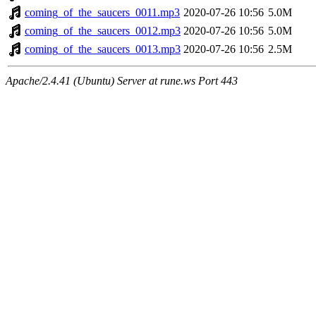
coming_of_the_saucers_0011.mp3
2020-07-26 10:56
5.0M
coming_of_the_saucers_0012.mp3
2020-07-26 10:56
5.0M
coming_of_the_saucers_0013.mp3
2020-07-26 10:56
2.5M
Apache/2.4.41 (Ubuntu) Server at rune.ws Port 443