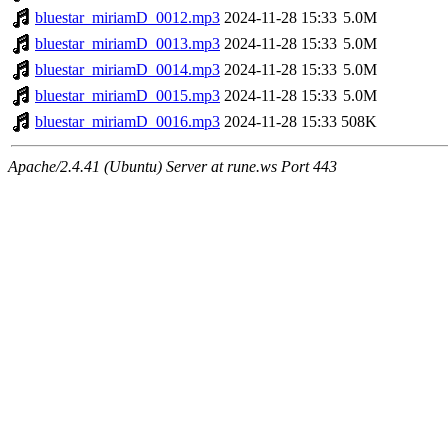
bluestar_miriamD_0012.mp3
2024-11-28 15:33
5.0M
bluestar_miriamD_0013.mp3
2024-11-28 15:33
5.0M
bluestar_miriamD_0014.mp3
2024-11-28 15:33
5.0M
bluestar_miriamD_0015.mp3
2024-11-28 15:33
5.0M
bluestar_miriamD_0016.mp3
2024-11-28 15:33
508K
Apache/2.4.41 (Ubuntu) Server at rune.ws Port 443