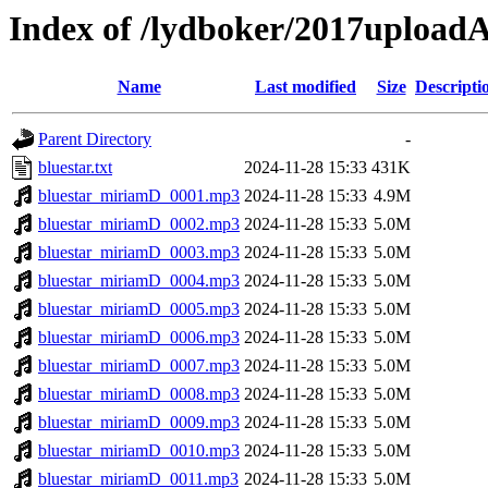
Index of /lydboker/2017upload
Name
Last modified
Size
Descripti
Parent Directory
-
bluestar.txt
2024-11-28 15:33
431K
bluestar_miriamD_0001.mp3
2024-11-28 15:33
4.9M
bluestar_miriamD_0002.mp3
2024-11-28 15:33
5.0M
bluestar_miriamD_0003.mp3
2024-11-28 15:33
5.0M
bluestar_miriamD_0004.mp3
2024-11-28 15:33
5.0M
bluestar_miriamD_0005.mp3
2024-11-28 15:33
5.0M
bluestar_miriamD_0006.mp3
2024-11-28 15:33
5.0M
bluestar_miriamD_0007.mp3
2024-11-28 15:33
5.0M
bluestar_miriamD_0008.mp3
2024-11-28 15:33
5.0M
bluestar_miriamD_0009.mp3
2024-11-28 15:33
5.0M
bluestar_miriamD_0010.mp3
2024-11-28 15:33
5.0M
bluestar_miriamD_0011.mp3
2024-11-28 15:33
5.0M