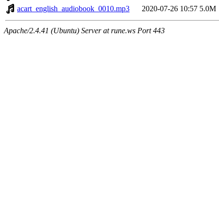
acart_english_audiobook_0010.mp3
2020-07-26 10:57
5.0M
Apache/2.4.41 (Ubuntu) Server at rune.ws Port 443