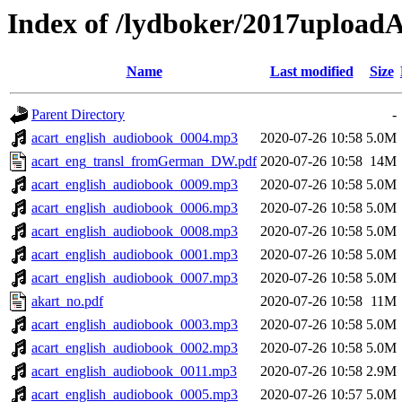
Index of /lydboker/2017upload
Name
Last modified
Size
Parent Directory
-
acart_english_audiobook_0004.mp3
2020-07-26 10:58
5.0M
acart_eng_transl_fromGerman_DW.pdf
2020-07-26 10:58
14M
acart_english_audiobook_0009.mp3
2020-07-26 10:58
5.0M
acart_english_audiobook_0006.mp3
2020-07-26 10:58
5.0M
acart_english_audiobook_0008.mp3
2020-07-26 10:58
5.0M
acart_english_audiobook_0001.mp3
2020-07-26 10:58
5.0M
acart_english_audiobook_0007.mp3
2020-07-26 10:58
5.0M
akart_no.pdf
2020-07-26 10:58
11M
acart_english_audiobook_0003.mp3
2020-07-26 10:58
5.0M
acart_english_audiobook_0002.mp3
2020-07-26 10:58
5.0M
acart_english_audiobook_0011.mp3
2020-07-26 10:58
2.9M
acart_english_audiobook_0005.mp3
2020-07-26 10:57
5.0M