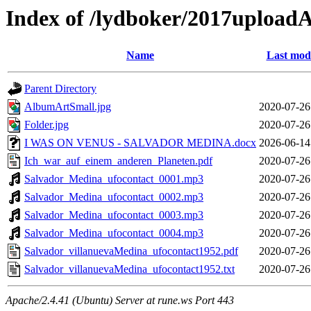
Index of /lydboker/2017upload
Name
Last modi
Parent Directory
AlbumArtSmall.jpg
2020-07-26
Folder.jpg
2020-07-26
I WAS ON VENUS - SALVADOR MEDINA.docx
2026-06-14
Ich_war_auf_einem_anderen_Planeten.pdf
2020-07-26
Salvador_Medina_ufocontact_0001.mp3
2020-07-26
Salvador_Medina_ufocontact_0002.mp3
2020-07-26
Salvador_Medina_ufocontact_0003.mp3
2020-07-26
Salvador_Medina_ufocontact_0004.mp3
2020-07-26
Salvador_villanuevaMedina_ufocontact1952.pdf
2020-07-26
Salvador_villanuevaMedina_ufocontact1952.txt
2020-07-26
Apache/2.4.41 (Ubuntu) Server at rune.ws Port 443