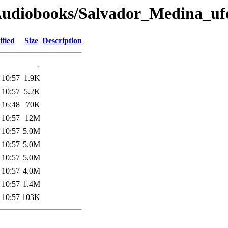
Audiobooks/Salvador_Medina_uf
fied
Size
Description
-
 10:57
1.9K
 10:57
5.2K
 16:48
70K
 10:57
12M
 10:57
5.0M
 10:57
5.0M
 10:57
5.0M
 10:57
4.0M
 10:57
1.4M
 10:57
103K