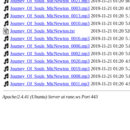
Journey_Of_Souls_MicNewton_0021.mp3
2019-11-21 01:20
58
Journey_Of_Souls_MicNewton_0003.mp3
2019-11-21 01:20
4
Journey_Of_Souls_MicNewton_0013.mp3
2019-11-21 01:20
5
Journey_Of_Souls_MicNewton_0010.mp3
2019-11-21 01:20
5
Journey_Of_Souls_MicNewton.txt
2019-11-21 01:20
52
Journey_Of_Souls_MicNewton_0016.mp3
2019-11-21 01:20
5
Journey_Of_Souls_MicNewton_0006.mp3
2019-11-21 01:20
5
Journey_Of_Souls_MicNewton_0002.mp3
2019-11-21 01:20
5
Journey_Of_Souls_MicNewton_0020.mp3
2019-11-21 01:20
4
Journey_Of_Souls_MicNewton_0019.mp3
2019-11-21 01:20
5
Journey_Of_Souls_MicNewton_0008.mp3
2019-11-21 01:20
5
Journey_Of_Souls_MicNewton_0011.mp3
2019-11-21 01:20
4
Apache/2.4.41 (Ubuntu) Server at rune.ws Port 443