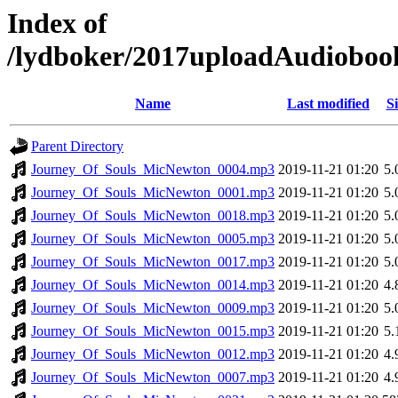
Index of
/lydboker/2017uploadAudiobo
Name
Last modified
Si
Parent Directory
Journey_Of_Souls_MicNewton_0004.mp3
2019-11-21 01:20
5
Journey_Of_Souls_MicNewton_0001.mp3
2019-11-21 01:20
5
Journey_Of_Souls_MicNewton_0018.mp3
2019-11-21 01:20
5
Journey_Of_Souls_MicNewton_0005.mp3
2019-11-21 01:20
5
Journey_Of_Souls_MicNewton_0017.mp3
2019-11-21 01:20
5
Journey_Of_Souls_MicNewton_0014.mp3
2019-11-21 01:20
4
Journey_Of_Souls_MicNewton_0009.mp3
2019-11-21 01:20
5
Journey_Of_Souls_MicNewton_0015.mp3
2019-11-21 01:20
5
Journey_Of_Souls_MicNewton_0012.mp3
2019-11-21 01:20
4
Journey_Of_Souls_MicNewton_0007.mp3
2019-11-21 01:20
4