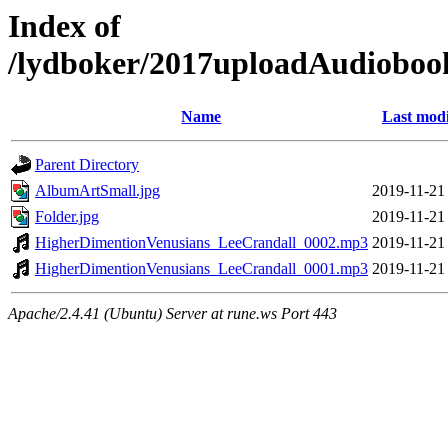
Index of
/lydboker/2017uploadAudioboo
Name
Last modi
Parent Directory
AlbumArtSmall.jpg
2019-11-21
Folder.jpg
2019-11-21
HigherDimentionVenusians_LeeCrandall_0002.mp3
2019-11-21
HigherDimentionVenusians_LeeCrandall_0001.mp3
2019-11-21
Apache/2.4.41 (Ubuntu) Server at rune.ws Port 443