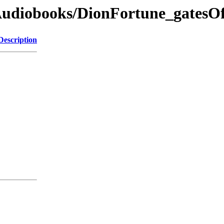
dAudiobooks/DionFortune_gatesO
Description