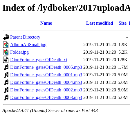
Index of /lydboker/2017uploa
Name
Last modified
Size
Parent Directory
-
AlbumArtSmall.jpg
2019-11-21 01:20
1.9K
Folder.jpg
2019-11-21 01:20
5.2K
DionFortune_gatesOfDeath.txt
2019-11-21 01:20
128K
DionFortune_gatesOfDeath_0005.mp3
2019-11-21 01:20
1.7M
DionFortune_gatesOfDeath_0001.mp3
2019-11-21 01:20
5.0M
DionFortune_gatesOfDeath_0004.mp3
2019-11-21 01:20
5.0M
DionFortune_gatesOfDeath_0002.mp3
2019-11-21 01:20
5.0M
DionFortune_gatesOfDeath_0003.mp3
2019-11-21 01:20
5.0M
Apache/2.4.41 (Ubuntu) Server at rune.ws Port 443