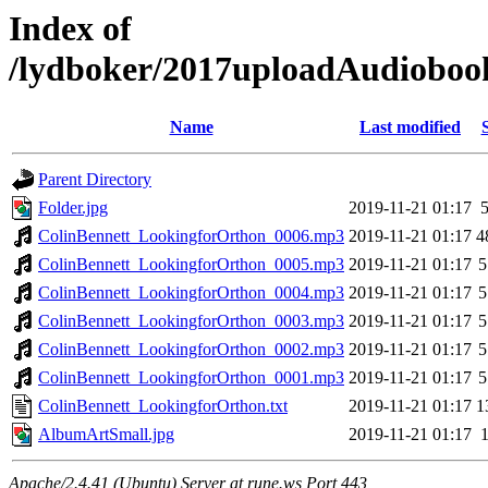
Index of
/lydboker/2017uploadAudioboo
Name
Last modified
Parent Directory
Folder.jpg
2019-11-21 01:17
ColinBennett_LookingforOrthon_0006.mp3
2019-11-21 01:17
4
ColinBennett_LookingforOrthon_0005.mp3
2019-11-21 01:17
5
ColinBennett_LookingforOrthon_0004.mp3
2019-11-21 01:17
5
ColinBennett_LookingforOrthon_0003.mp3
2019-11-21 01:17
5
ColinBennett_LookingforOrthon_0002.mp3
2019-11-21 01:17
5
ColinBennett_LookingforOrthon_0001.mp3
2019-11-21 01:17
5
ColinBennett_LookingforOrthon.txt
2019-11-21 01:17
1
AlbumArtSmall.jpg
2019-11-21 01:17
Apache/2.4.41 (Ubuntu) Server at rune.ws Port 443