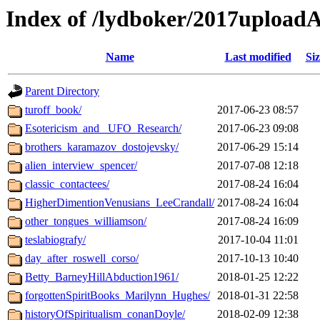
Index of /lydboker/2017upload
Name
Last modified
Siz
Parent Directory
turoff_book/
2017-06-23 08:57
Esotericism_and _UFO_Research/
2017-06-23 09:08
brothers_karamazov_dostojevsky/
2017-06-29 15:14
alien_interview_spencer/
2017-07-08 12:18
classic_contactees/
2017-08-24 16:04
HigherDimentionVenusians_LeeCrandall/
2017-08-24 16:04
other_tongues_williamson/
2017-08-24 16:09
teslabiografy/
2017-10-04 11:01
day_after_roswell_corso/
2017-10-13 10:40
Betty_BarneyHillAbduction1961/
2018-01-25 12:22
forgottenSpiritBooks_Marilynn_Hughes/
2018-01-31 22:58
historyOfSpiritualism_conanDoyle/
2018-02-09 12:38