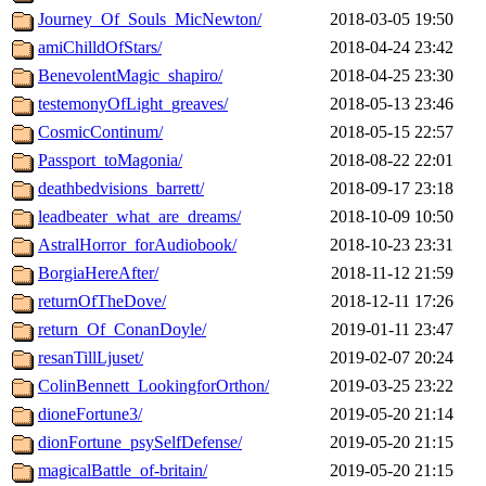
Journey_Of_Souls_MicNewton/
2018-03-05 19:50
amiChilldOfStars/
2018-04-24 23:42
BenevolentMagic_shapiro/
2018-04-25 23:30
testemonyOfLight_greaves/
2018-05-13 23:46
CosmicContinum/
2018-05-15 22:57
Passport_toMagonia/
2018-08-22 22:01
deathbedvisions_barrett/
2018-09-17 23:18
leadbeater_what_are_dreams/
2018-10-09 10:50
AstralHorror_forAudiobook/
2018-10-23 23:31
BorgiaHereAfter/
2018-11-12 21:59
returnOfTheDove/
2018-12-11 17:26
return_Of_ConanDoyle/
2019-01-11 23:47
resanTillLjuset/
2019-02-07 20:24
ColinBennett_LookingforOrthon/
2019-03-25 23:22
dioneFortune3/
2019-05-20 21:14
dionFortune_psySelfDefense/
2019-05-20 21:15
magicalBattle_of-britain/
2019-05-20 21:15