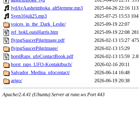
lydAvAasheimboka_altStemme.mp3
2025-04-26 22:16
11
Sven16juli25.mp3
2025-07-25 15:53
10
voices_in_the_Dark_Leslie/
2025-09-19 22:07
ref_bokLouisHarris.htm
2025-09-19 22:08
28
flyingSaucerPilgrimage.pdf
2026-02-13 15:27
47
flyingSaucerPilgrimage/
2026-02-13 15:29
horstRaps_ufoContactBook.pdf
2026-02-13 15:59
2.
horst_raps_UFO-Kontaktbuch/
2026-02-16 20:11
Salvador_Medina_ufocontact/
2026-06-14 16:48
arigo/
2026-06-19 20:38
Apache/2.4.41 (Ubuntu) Server at rune.ws Port 443