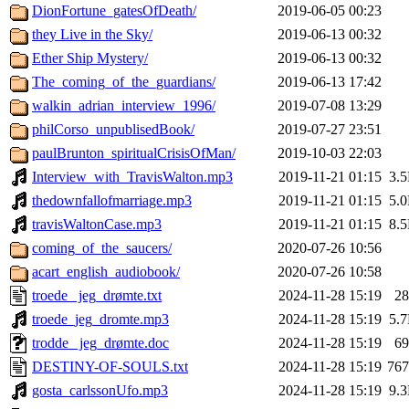
DionFortune_gatesOfDeath/
2019-06-05 00:23
they Live in the Sky/
2019-06-13 00:32
Ether Ship Mystery/
2019-06-13 00:32
The_coming_of_the_guardians/
2019-06-13 17:42
walkin_adrian_interview_1996/
2019-07-08 13:29
philCorso_unpublisedBook/
2019-07-27 23:51
paulBrunton_spiritualCrisisOfMan/
2019-10-03 22:03
Interview_with_TravisWalton.mp3
2019-11-21 01:15
3.
thedownfallofmarriage.mp3
2019-11-21 01:15
5.
travisWaltonCase.mp3
2019-11-21 01:15
8.
coming_of_the_saucers/
2020-07-26 10:56
acart_english_audiobook/
2020-07-26 10:58
troede_ jeg_drømte.txt
2024-11-28 15:19
2
troede_jeg_dromte.mp3
2024-11-28 15:19
5.
trodde_ jeg_drømte.doc
2024-11-28 15:19
6
DESTINY-OF-SOULS.txt
2024-11-28 15:19
76
gosta_carlssonUfo.mp3
2024-11-28 15:19
9.