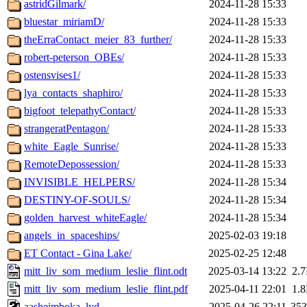
astridGilmark/
2024-11-28 15:33
bluestar_miriamD/
2024-11-28 15:33
theErraContact_meier_83_further/
2024-11-28 15:33
robert-peterson_OBEs/
2024-11-28 15:33
ostensvises1/
2024-11-28 15:33
lya_contacts_shaphiro/
2024-11-28 15:33
bigfoot_telepathyContact/
2024-11-28 15:33
strangeratPentagon/
2024-11-28 15:33
white_Eagle_Sunrise/
2024-11-28 15:33
RemoteDepossession/
2024-11-28 15:33
INVISIBLE_HELPERS/
2024-11-28 15:34
DESTINY-OF-SOULS/
2024-11-28 15:34
golden_harvest_whiteEagle/
2024-11-28 15:34
angels_in_spaceships/
2025-02-03 19:18
ET Contact - Gina Lake/
2025-02-25 12:48
mitt_liv_som_medium_leslie_flint.odt
2025-03-14 13:22
2.
mitt_liv_som_medium_leslie_flint.pdf
2025-04-11 22:01
1.
aasheimboka_lyd
2025-04-26 22:11
35