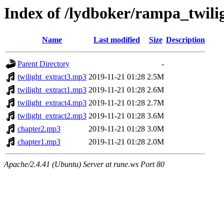
Index of /lydboker/rampa_twili
Name
Last modified
Size
Description
Parent Directory
-
twilight_extract3.mp3
2019-11-21 01:28
2.5M
twilight_extract1.mp3
2019-11-21 01:28
2.6M
twilight_extract4.mp3
2019-11-21 01:28
2.7M
twilight_extract2.mp3
2019-11-21 01:28
3.6M
chapter2.mp3
2019-11-21 01:28
3.0M
chapter1.mp3
2019-11-21 01:28
2.0M
Apache/2.4.41 (Ubuntu) Server at rune.ws Port 80